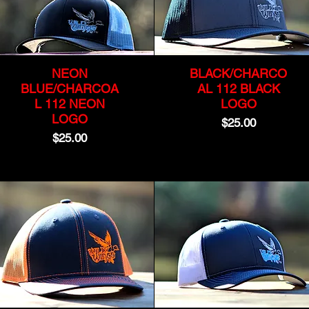
NEON
BLACK/CHARCO
BLUE/CHARCOA
AL 112 BLACK
L 112 NEON
LOGO
LOGO
Price
$25.00
Price
$25.00