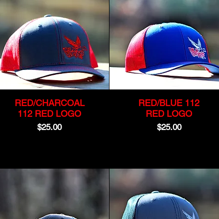
RED/CHARCOAL
RED/BLUE 112
112 RED LOGO
RED LOGO
Price
Price
$25.00
$25.00