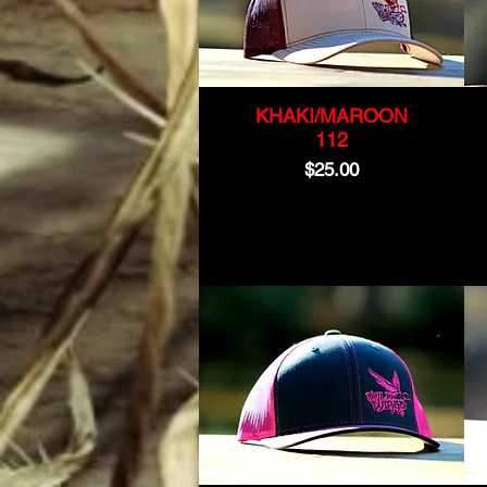
KHAKI/MAROON
112
Price
$25.00