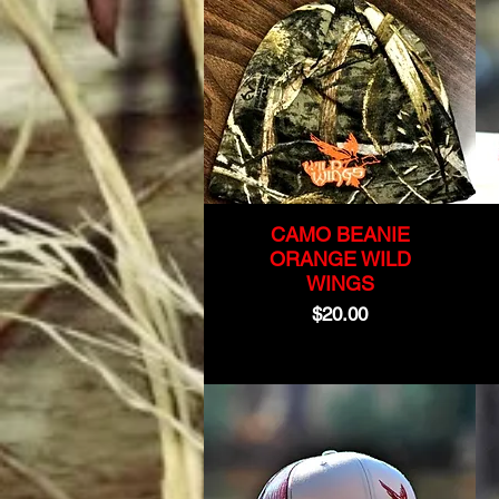
CAMO BEANIE
ORANGE WILD
WINGS
Price
$20.00