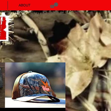
ABOUT