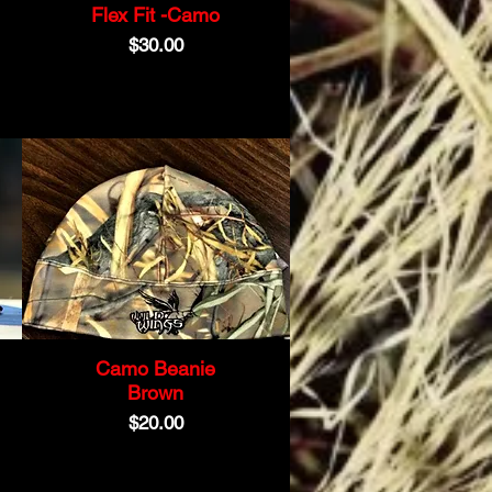
Flex Fit -Camo
Price
$30.00
Camo Beanie
Brown
Price
$20.00