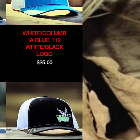
WHITE/COLUMB
IA BLUE 112
WHITE/BLACK
LOGO
Price
$25.00