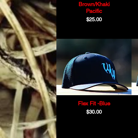
Brown/Khaki
Pacific
Price
$25.00
Flex Fit -Blue
Price
$30.00