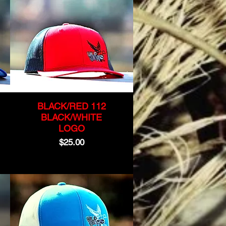
BLACK/RED 112
BLACK/WHITE
LOGO
Price
$25.00