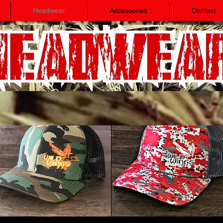
Headwear
Accessories
Contact