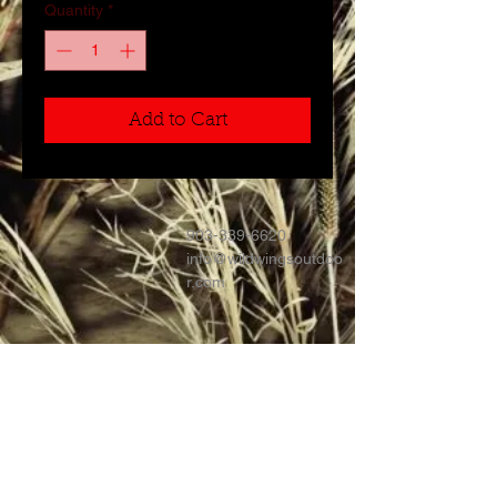
Quantity
*
Add to Cart
903-339-6620
info@wildwingsoutdoo
r.com
Contact >>
Follow Us >>