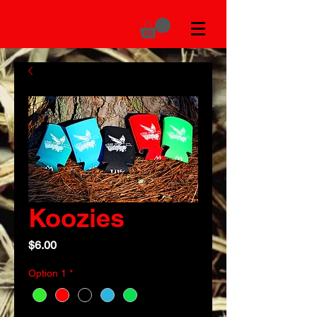
Koozies
Price
$6.00
Option 1
*