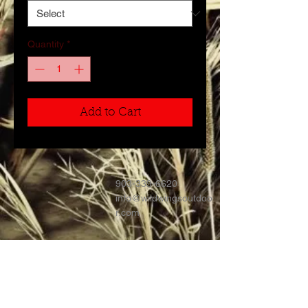
Quantity
*
Add to Cart
903-339-6620
info@wildwingsoutdoo
r.com
Contact >>
Follow Us >>