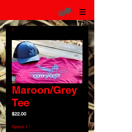
Maroon/Grey
Tee
Price
$22.00
Option 1
*