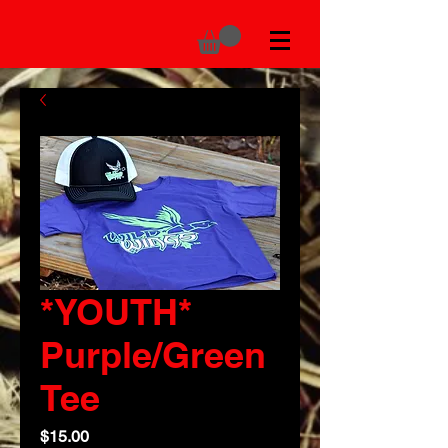
*YOUTH*
Purple/Green
Tee
Price
$15.00