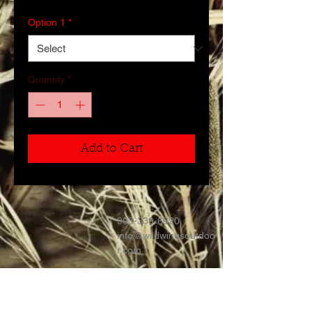
Option 1
*
Quantity
*
Add to Cart
903-339-6620
info@wildwingsoutdoo
r.com
Contact >>
Follow Us >>